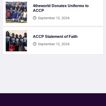
4theworld Donates Uniforms to
ACCP
September 12, 2024
ACCP Statement of Faith
September 12, 2024