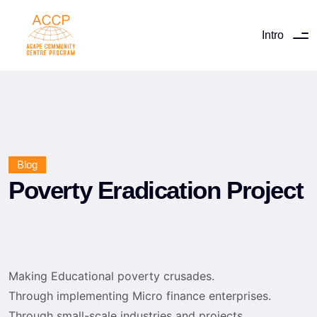
Intro
Blog
Poverty Eradication Project
Making Educational poverty crusades.
Through implementing Micro finance enterprises.
Through small-scale industries and projects.