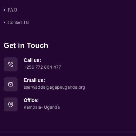
FAQ
Contact Us
Get in Touch
Call us:
+256 772 864 477
Email us:
sserwadda@agapeuganda.org
Office:
Kampala- Uganda