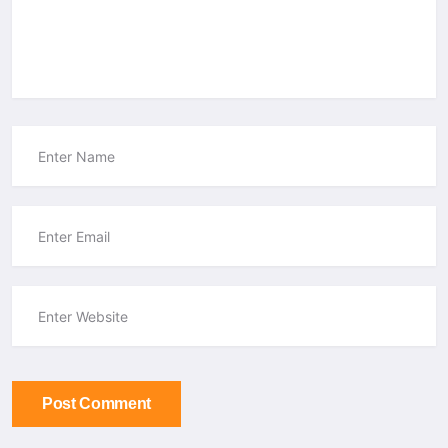
Post Comment