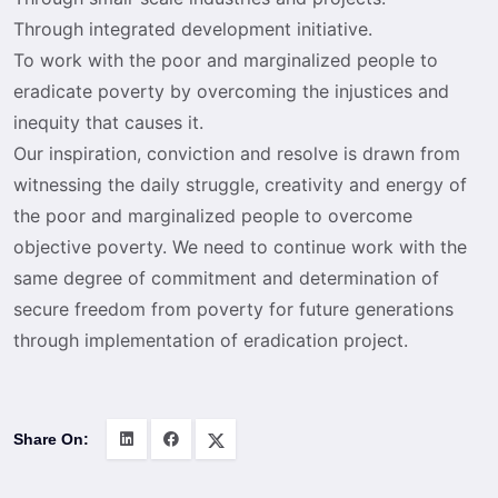
Through integrated development initiative.
To work with the poor and marginalized people to
eradicate poverty by overcoming the injustices and
inequity that causes it.
Our inspiration, conviction and resolve is drawn from
witnessing the daily struggle, creativity and energy of
the poor and marginalized people to overcome
objective poverty. We need to continue work with the
same degree of commitment and determination of
secure freedom from poverty for future generations
through implementation of eradication project.
Share On: