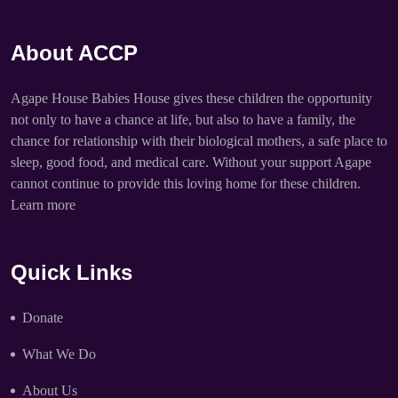
About ACCP
Agape House Babies House gives these children the opportunity
not only to have a chance at life, but also to have a family, the
chance for relationship with their biological mothers, a safe place to
sleep, good food, and medical care. Without your support Agape
cannot continue to provide this loving home for these children.
Learn more
Quick Links
Donate
What We Do
About Us