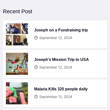
Recent Post
Joseph on a Fundraising trip
September 12, 2024
Joseph’s Mission Trip to USA
September 12, 2024
Malaria Kills 320 people daily
September 12, 2024