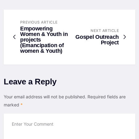
PREVIOUS ARTICLE
Empowering
NEXT ARTICLE
Women & Youth in
Gospel Outreach
projects
Project
(Emancipation of
women & Youth)
Leave a Reply
Your email address will not be published.
Required fields are
marked
*