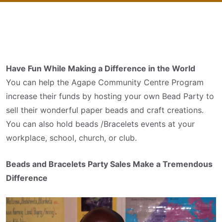
Have Fun While Making a Difference in the World
You can help the Agape Community Centre Program
increase their funds by hosting your own Bead Party to
sell their wonderful paper beads and craft creations.
You can also hold beads /Bracelets events at your
workplace, school, church, or club.
Beads and Bracelets Party Sales Make a Tremendous
Difference