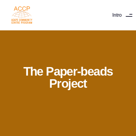
Intro
The Paper-beads
Project