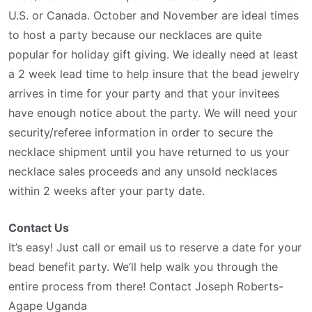
U.S. or Canada. October and November are ideal times
to host a party because our necklaces are quite
popular for holiday gift giving. We ideally need at least
a 2 week lead time to help insure that the bead jewelry
arrives in time for your party and that your invitees
have enough notice about the party. We will need your
security/referee information in order to secure the
necklace shipment until you have returned to us your
necklace sales proceeds and any unsold necklaces
within 2 weeks after your party date.
Contact Us
It’s easy! Just call or email us to reserve a date for your
bead benefit party. We’ll help walk you through the
entire process from there! Contact Joseph Roberts-
Agape Uganda