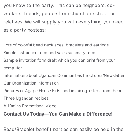
you know to the party. This can be neighbors, co-
workers, friends, people from church or school, or
relatives. We will supply you with everything you need
as a party hostess:
Lots of colorful bead necklaces, bracelets and earrings
Simple instruction form and sales summary form
Sample invitation form draft which you can print from your
computer
Information about Ugandan Communities brochures/Newsletter
Our Organization information
Pictures of Agape House Kids, and inspiring letters from them
Three Ugandan recipes
A 10mins Promotional Video
Contact Us Today—You Can Make a Difference!
Bead/Bracelet benefit parties can easily be held in the