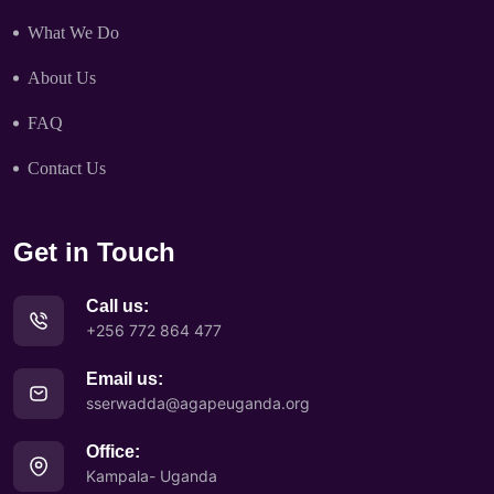
What We Do
About Us
FAQ
Contact Us
Get in Touch
Call us:
+256 772 864 477
Email us:
sserwadda@agapeuganda.org
Office:
Kampala- Uganda