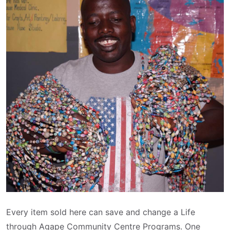
Every item sold here can save and change a Life
through Agape Community Centre Programs. One