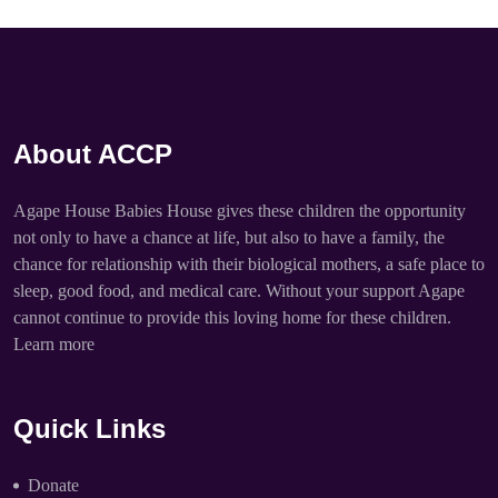
About ACCP
Agape House Babies House gives these children the opportunity
not only to have a chance at life, but also to have a family, the
chance for relationship with their biological mothers, a safe place to
sleep, good food, and medical care. Without your support Agape
cannot continue to provide this loving home for these children.
Learn more
Quick Links
Donate