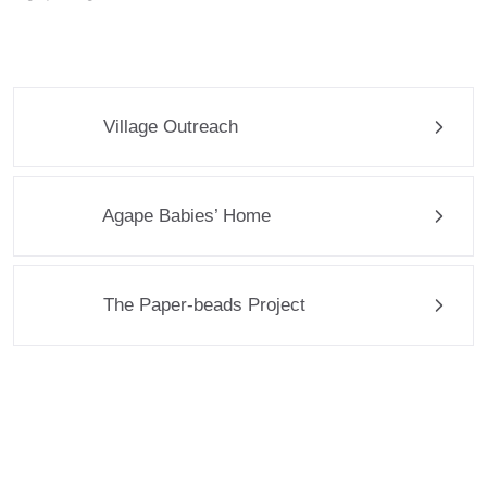
Village Outreach
Agape Babies’ Home
The Paper-beads Project