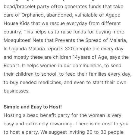
bead/bracelet party often generates funds that take
care of Orphaned, abandoned, vulnalable of Agape
House Kids that we rescue everyday from different
country. This helps us to raise funds for buying more
Mosquitoes’ Nets that Prevents the Spread of Malaria,
In Uganda Malaria reports 320 people die every day
and mostly these are children 14years of Age, says the
Report. It helps women in our communities, to send
their children to school, to feed their families every day,
to buy needed medicines, and even to start their own
businesses.
Simple and Easy to Host!
Hosting a bead benefit party for the women is very
easy and extremely rewarding. There is no cost to you
to host a party. We suggest inviting 20 to 30 people