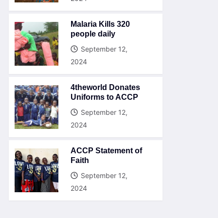
Malaria Kills 320
people daily
September 12,
2024
4theworld Donates
Uniforms to ACCP
September 12,
2024
ACCP Statement of
Faith
September 12,
2024