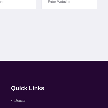
Quick Links
Donate