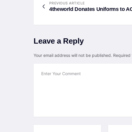
PREVIOUS ARTICLE
4theworld Donates Uniforms to 
Leave a Reply
Your email address will not be published.
Required 