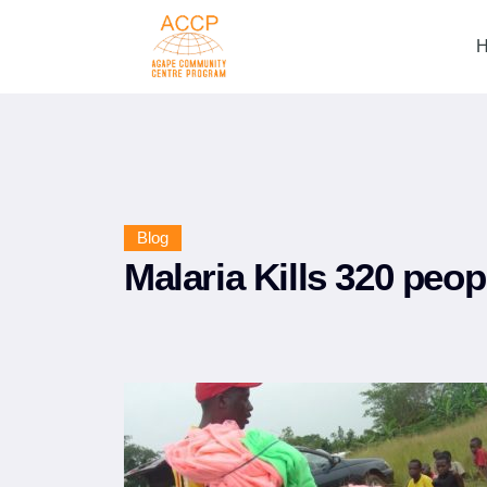
Blog
Malaria Kills 320 peop