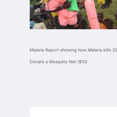
Malaria Report showing how Malaria kills 3
Donate a Mosquito Net ($10)