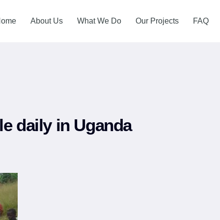
Home
About Us
What We Do
Our Projects
FAQ
le daily in Uganda