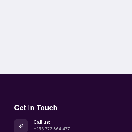
Get in Touch
Call us:
+256 772 864 477