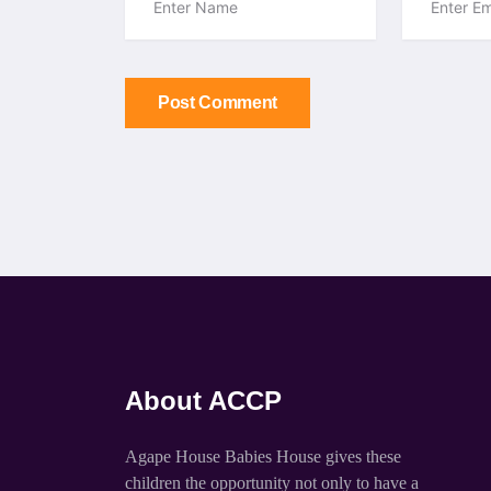
Post Comment
About ACCP
Agape House Babies House gives these
children the opportunity not only to have a