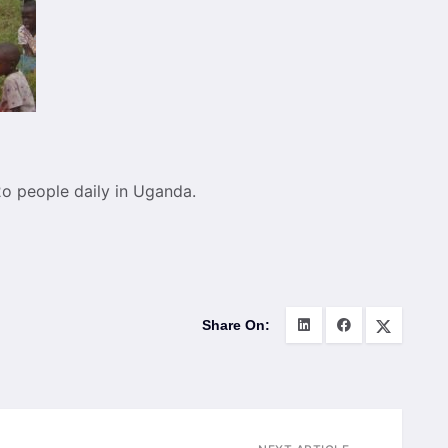
2o people daily in Uganda.
Share On: