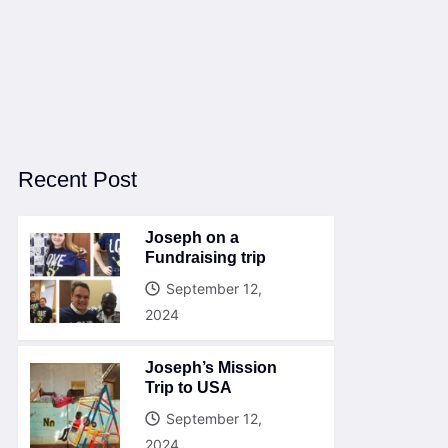
Recent Post
Joseph on a
Fundraising trip
September 12,
2024
Joseph’s Mission
Trip to USA
September 12,
2024