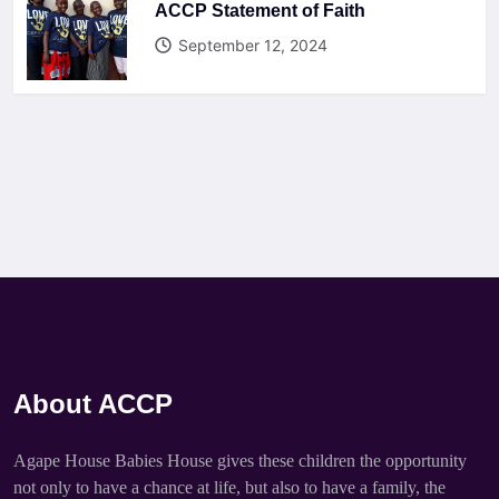
ACCP Statement of Faith
September 12, 2024
About ACCP
Agape House Babies House gives these children the opportunity
not only to have a chance at life, but also to have a family, the