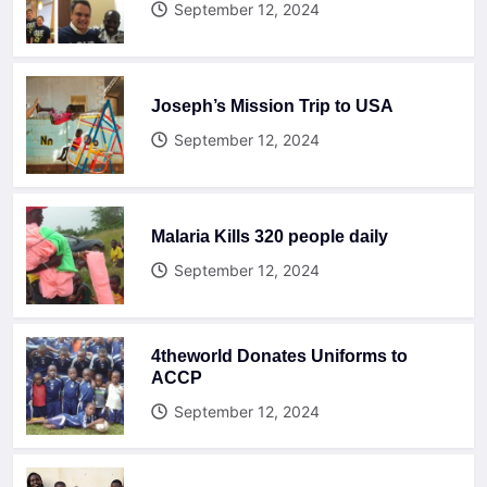
September 12, 2024
Joseph’s Mission Trip to USA
September 12, 2024
Malaria Kills 320 people daily
September 12, 2024
4theworld Donates Uniforms to
ACCP
September 12, 2024