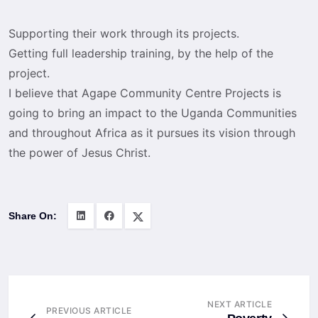
Supporting their work through its projects.
Getting full leadership training, by the help of the
project.
I believe that Agape Community Centre Projects is
going to bring an impact to the Uganda Communities
and throughout Africa as it pursues its vision through
the power of Jesus Christ.
Share On:
NEXT ARTICLE
PREVIOUS ARTICLE