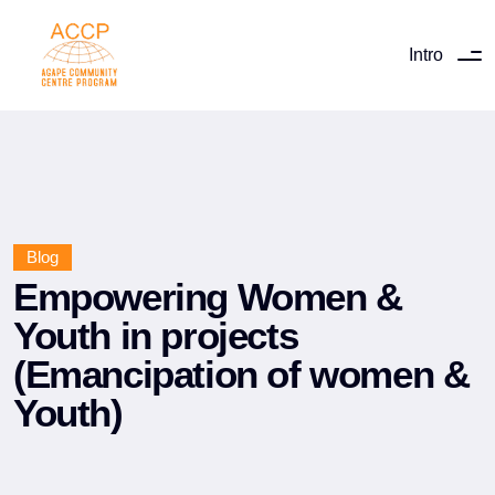
Intro
Blog
Empowering Women &
Youth in projects
(Emancipation of women &
Youth)