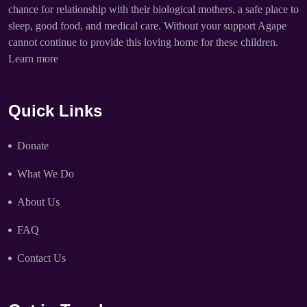
chance for relationship with their biological mothers, a safe place to
sleep, good food, and medical care. Without your support Agape
cannot continue to provide this loving home for these children.
Learn more
Quick Links
Donate
What We Do
About Us
FAQ
Contact Us