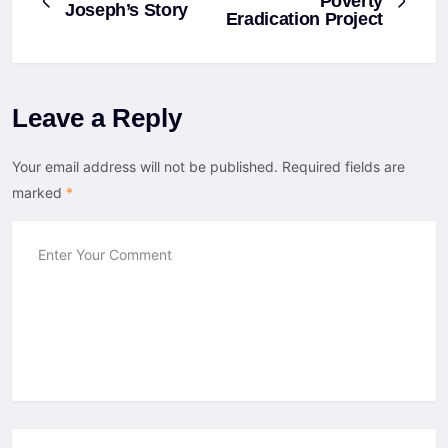
Poverty
Joseph’s Story
Eradication Project
Leave a Reply
Your email address will not be published.
Required fields are
marked
*