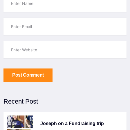
Post Comment
Recent Post
Joseph on a Fundraising trip