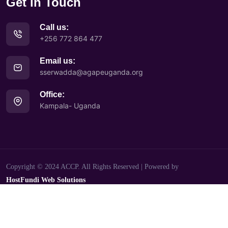
Get in Touch
Call us:
+256 772 864 477
Email us:
sserwadda@agapeuganda.org
Office:
Kampala- Uganda
Copyright © 2024 ACCP. All Rights Reserved | Powered by
HostFundi Web Solutions