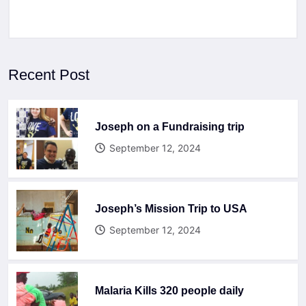
Recent Post
Joseph on a Fundraising trip
September 12, 2024
Joseph’s Mission Trip to USA
September 12, 2024
Malaria Kills 320 people daily