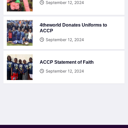
September 12, 2024
4theworld Donates Uniforms to
ACCP
September 12, 2024
ACCP Statement of Faith
September 12, 2024