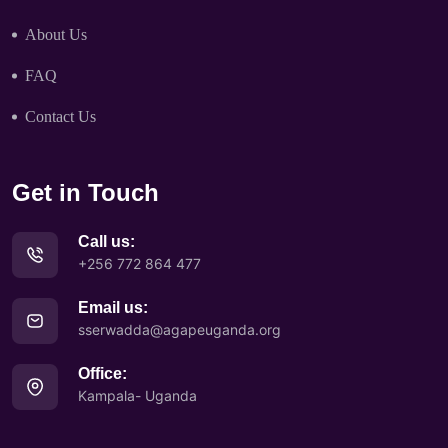
About Us
FAQ
Contact Us
Get in Touch
Call us:
+256 772 864 477
Email us:
sserwadda@agapeuganda.org
Office:
Kampala- Uganda