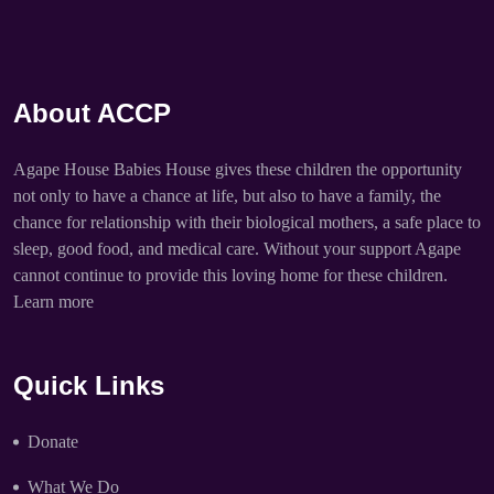
About ACCP
Agape House Babies House gives these children the opportunity
not only to have a chance at life, but also to have a family, the
chance for relationship with their biological mothers, a safe place to
sleep, good food, and medical care. Without your support Agape
cannot continue to provide this loving home for these children.
Learn more
Quick Links
Donate
What We Do