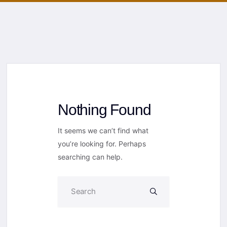
Nothing Found
It seems we can’t find what
you’re looking for. Perhaps
searching can help.