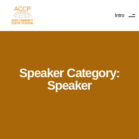
Intro
Speaker Category:
Speaker