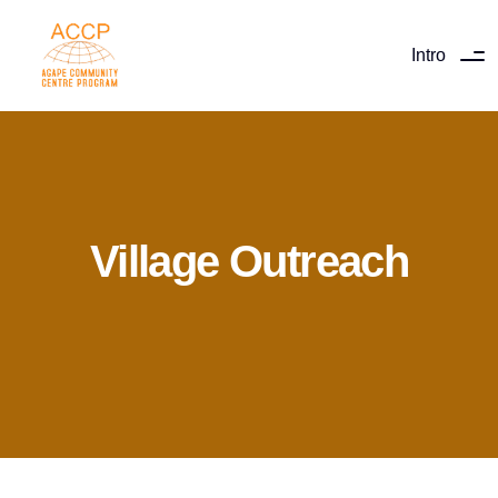
Intro
Village Outreach