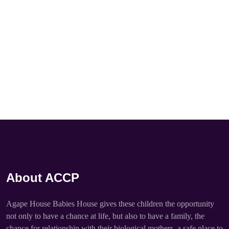
About ACCP
Agape House Babies House gives these children the opportunity
not only to have a chance at life, but also to have a family, the
chance for relationship with their biological mothers, a safe place to