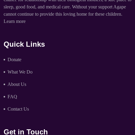
sleep, good food, and medical care. Without your support Agape
cannot continue to provide this loving home for these children.
Learn more
Quick Links
Donate
What We Do
About Us
FAQ
Contact Us
Get in Touch