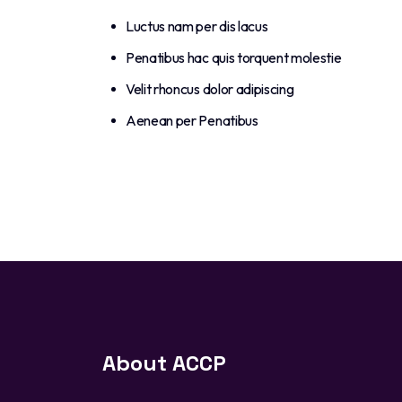
Luctus nam per dis lacus
Penatibus hac quis torquent molestie
Velit rhoncus dolor adipiscing
Aenean per Penatibus
About ACCP