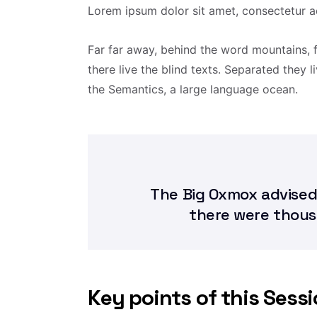
Lorem ipsum dolor sit amet, consectetur ad
Far far away, behind the word mountains, 
there live the blind texts. Separated they 
the Semantics, a large language ocean.
The Big Oxmox advised
there were thou
Key points of this Sess