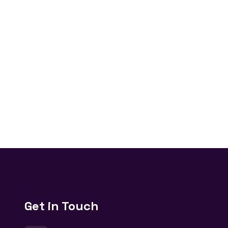
Get in Touch