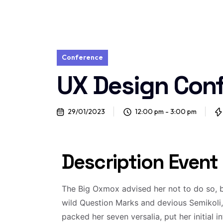
Conference
UX Design Con
29/01/2023
12:00 pm - 3:00 pm
Description Event
The Big Oxmox advised her not to do so,
wild Question Marks and devious Semikoli, b
packed her seven versalia, put her initial 