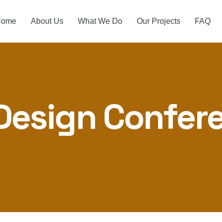
Home
About Us
What We Do
Our Projects
FAQ
Design Confer