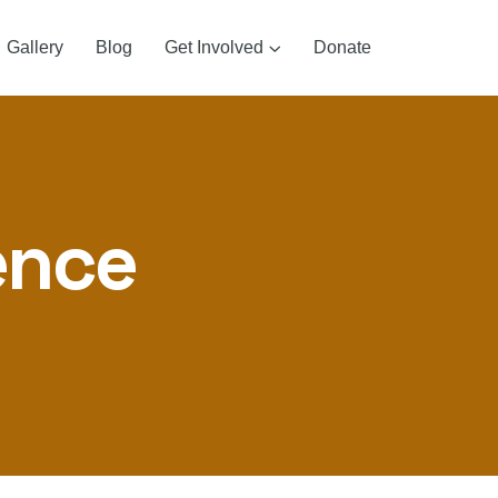
Gallery
Blog
Get Involved
Donate
ence