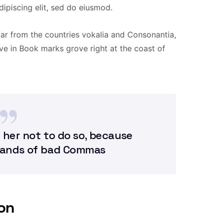
ipiscing elit, sed do eiusmod.
far from the countries vokalia and Consonantia,
live in Book marks grove right at the coast of
 her not to do so, because
sands of bad Commas
ion