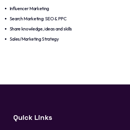
Influencer Marketing
Search Marketing: SEO & PPC
Share knowledge, ideas and skills
Sales/Marketing Strategy
Quick Links