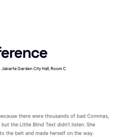
ference
Jakarta Garden City Hall, Room C
 because there were thousands of bad Commas,
ut the Little Blind Text didn’t listen. She
into the belt and made herself on the way.