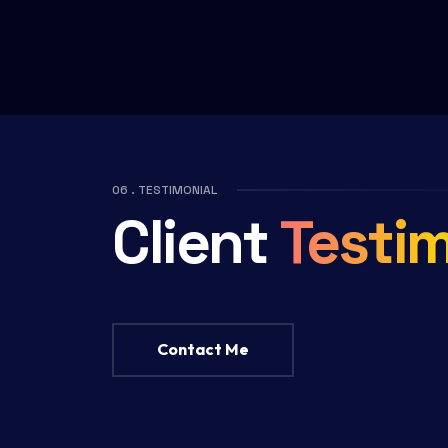
06 . TESTIMONIAL
Client
Testim
Contact Me