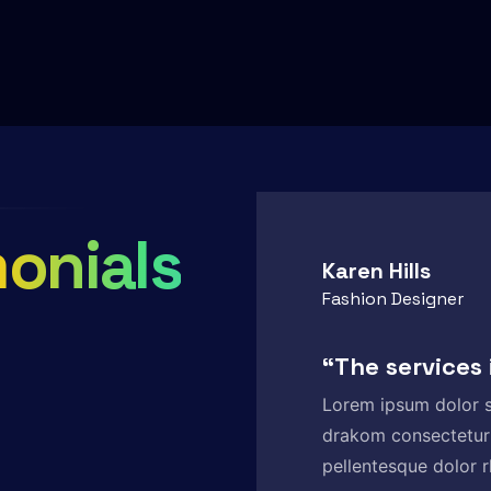
onials
Karen Hills
Fashion Designer
“The services
Lorem ipsum dolor s
drakom consectetur
pellentesque dolor r