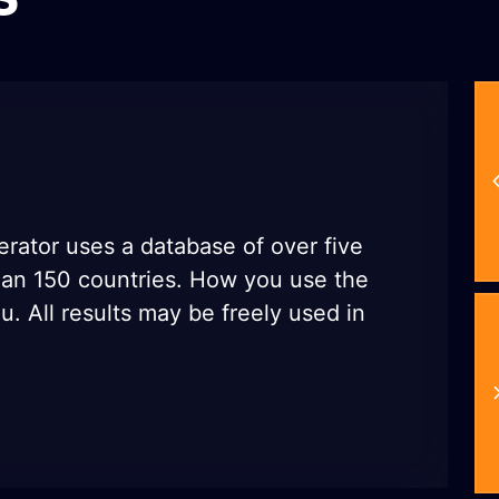
rator uses a database of over five
han 150 countries. How you use the
u. All results may be freely used in