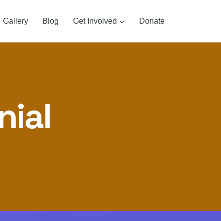
Gallery
Blog
Get Involved
Donate
nial