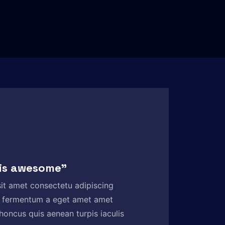
 is awesome”
it amet consectetu adipiscing
 fermentum a eget amet amet
honcus quis aenean turpis iaculis