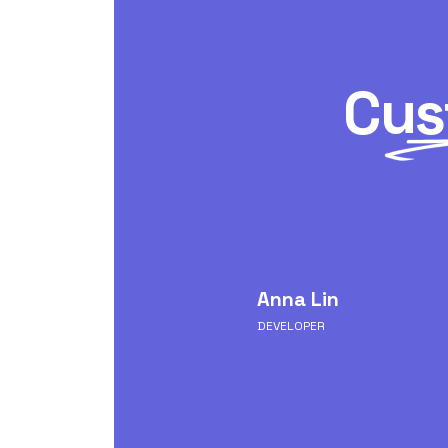
Cus
ssumenda quae aut
Anna Lin
i aut dolor iure at vero
 commodi est aliquid
DEVELOPER