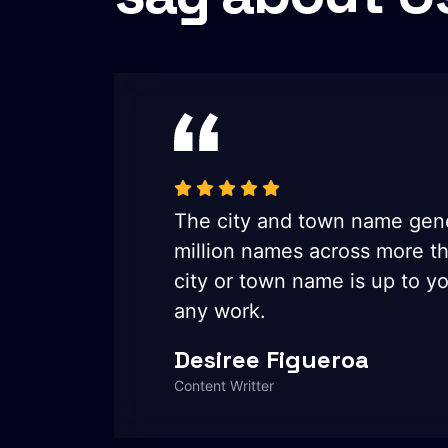
five
The city and town name gene
e the
million names across more t
ed in
city or town name is up to yo
any work.
Desiree Figueroa
Content Writter