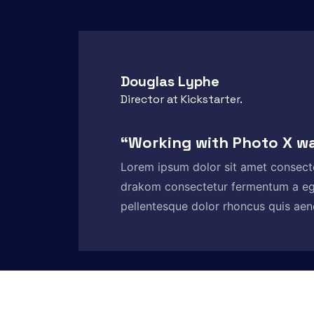
Douglas Lyphe
Director at Kickstarter.
“Working with Photo X w
Lorem ipsum dolor sit amet consect
drakom consectetur fermentum a e
pellentesque dolor rhoncus quis aene