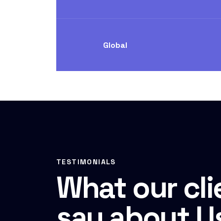
Global
TESTIMONIALS
What our cli
say about U