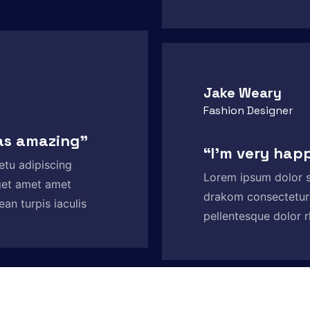
Jake Weary
Fashion Designer
as amazing”
“I'm very hap
etu adipiscing
Lorem ipsum dolor s
get amet amet
drakom consectetur
an turpis iaculis
pellentesque dolor r