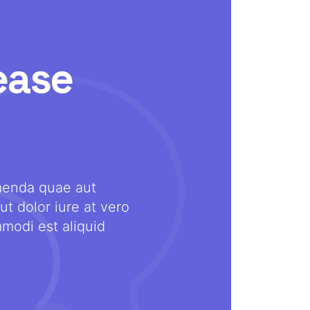
ease
menda quae aut
Ezekiel Pearce
ut dolor iure at vero
modi est aliquid
DESIGNER