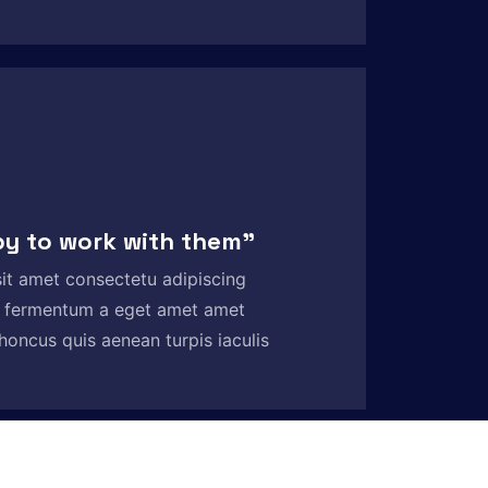
py to work with them”
it amet consectetu adipiscing
 fermentum a eget amet amet
honcus quis aenean turpis iaculis