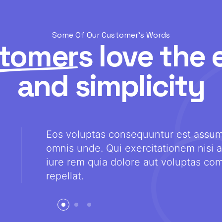
Some Of Our Customer's Words
tomers
love the 
and simplicity
Eos voluptas consequuntur est assu
omnis unde. Qui exercitationem nisi a
iure rem quia dolore aut voluptas com
repellat.