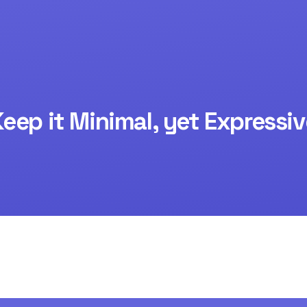
Keep it Minimal, yet Expressiv