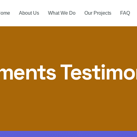
Home
About Us
What We Do
Our Projects
FAQ
ments Testimo